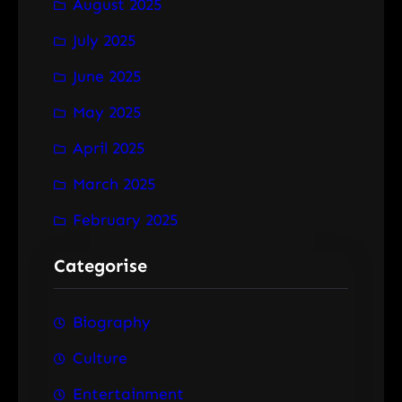
August 2025
July 2025
June 2025
May 2025
April 2025
March 2025
February 2025
Categorise
Biography
Culture
Entertainment