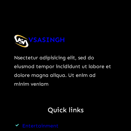
VSASINGH
Nsectetur adipisicing elit, sed do
eiusmod tempor incididunt ut labore et
dolore magna aliqua. Ut enim ad
minim veniam
Quick links
Entertainment