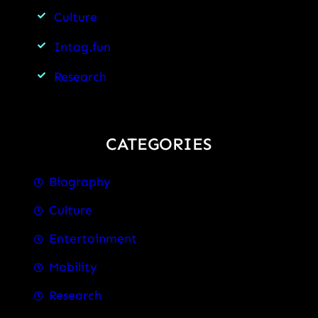
Culture
Intag.fun
Research
CATEGORIES
Biography
Culture
Entertainment
Mobility
Research