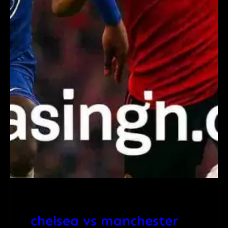
chelsea vs manchester