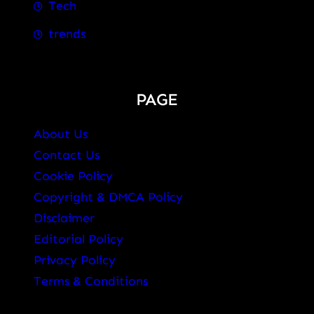
Tech
trends
PAGE
About Us
Contact Us
Cookie Policy
Copyright & DMCA Policy
Disclaimer
Editorial Policy
Privacy Policy
Terms & Conditions