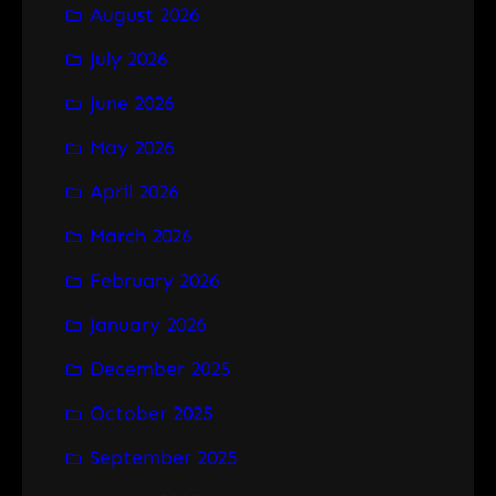
August 2026
c
h
July 2026
June 2026
May 2026
April 2026
March 2026
February 2026
January 2026
December 2025
October 2025
September 2025