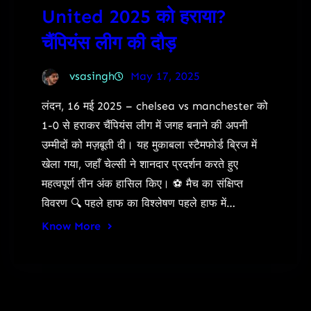
United 2025 को हराया?
चैंपियंस लीग की दौड़
vsasingh
May 17, 2025
लंदन, 16 मई 2025 – chelsea vs manchester को
1-0 से हराकर चैंपियंस लीग में जगह बनाने की अपनी
उम्मीदों को मज़बूती दी। यह मुकाबला स्टैमफोर्ड ब्रिज में
खेला गया, जहाँ चेल्सी ने शानदार प्रदर्शन करते हुए
महत्वपूर्ण तीन अंक हासिल किए। ⚽ मैच का संक्षिप्त
विवरण 🔍 पहले हाफ का विश्लेषण पहले हाफ में…
Know More