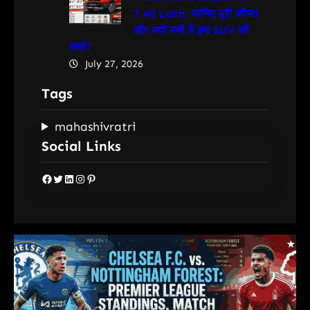
7.40 Lakh: जानिए पूरी कीमत
और क्यों मची है इस SUV की
चर्चा?
July 27, 2026
Tags
mahashivratri
Social Links
Facebook
Twitter
LinkedIn
Instagram
Pinterest