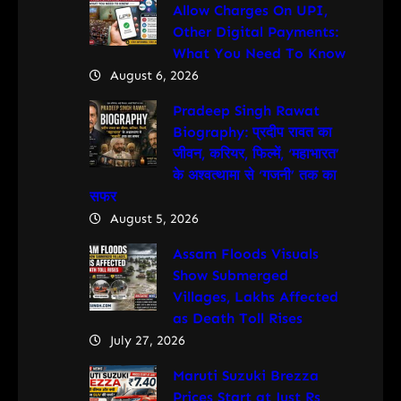
Allow Charges On UPI,
Other Digital Payments:
What You Need To Know
August 6, 2026
Pradeep Singh Rawat
Biography: प्रदीप रावत का
जीवन, करियर, फिल्में, ‘महाभारत’
के अश्वत्थामा से ‘गजनी’ तक का
सफर
August 5, 2026
Assam Floods Visuals
Show Submerged
Villages, Lakhs Affected
as Death Toll Rises
July 27, 2026
Maruti Suzuki Brezza
Prices Start at Just Rs