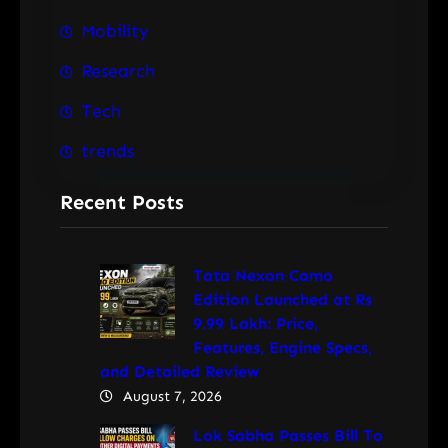
Mobility
Research
Tech
trends
Recent Posts
Tata Nexon Camo
Edition Launched at Rs
9.99 Lakh: Price,
Features, Engine Specs,
and Detailed Review
August 7, 2026
Lok Sabha Passes Bill To