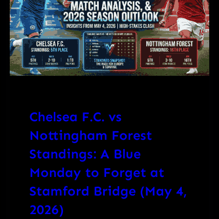
Chelsea F.C. vs
Nottingham Forest
Standings: A Blue
Monday to Forget at
Stamford Bridge (May 4,
2026)