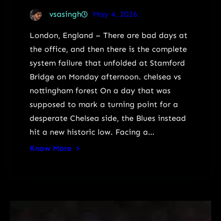
vsasingh
May 4, 2026
London, England – There are bad days at
the office, and then there is the complete
system failure that unfolded at Stamford
Bridge on Monday afternoon. chelsea vs
nottingham forest On a day that was
supposed to mark a turning point for a
desperate Chelsea side, the Blues instead
hit a new historic low. Facing a…
Know More