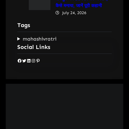
कैसे मनाया, जानें पूरी कहानी
July 24, 2026
Tags
mahashivratri
Social Links
Facebook
Twitter
LinkedIn
Instagram
Pinterest