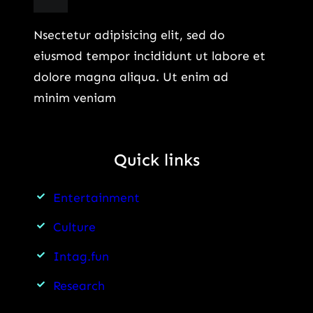
Nsectetur adipisicing elit, sed do
eiusmod tempor incididunt ut labore et
dolore magna aliqua. Ut enim ad
minim veniam
Quick links
Entertainment
Culture
Intag.fun
Research