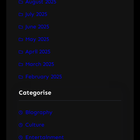
August 2025
July 2025
June 2025
May 2025
April 2025
March 2025
February 2025
Categorise
Biography
Culture
Entertainment