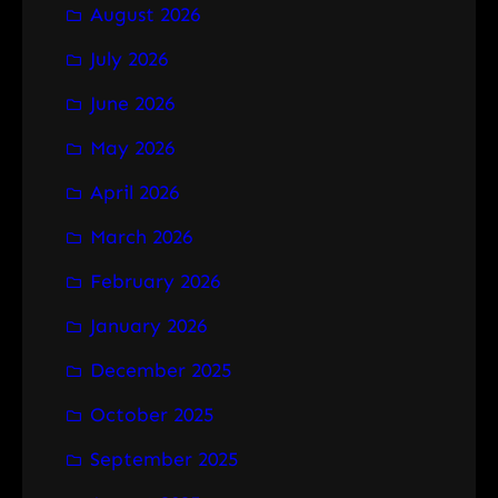
August 2026
c
h
July 2026
June 2026
May 2026
April 2026
March 2026
February 2026
January 2026
December 2025
October 2025
September 2025